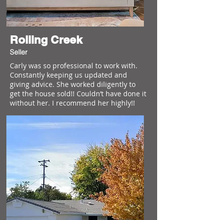
Rolling Creek
Seller
Carly was so professional to work with.
Constantly keeping us updated and
giving advice. She worked diligently to
get the house sold!! Couldn’t have done it
without her. I recommend her highly!!