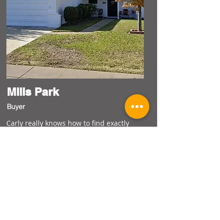
Mills Park
Buyer
Carly really knows how to find exactly
what we are looking for! I thought with
our limited budget there wouldn't be
many options but she found several
homes quickly in areas I hadn't even
thought about. She's also kind and
supportive and walked us through every
step. Couldn't believe how she would
hear our needs and make it happen each
step of the way!