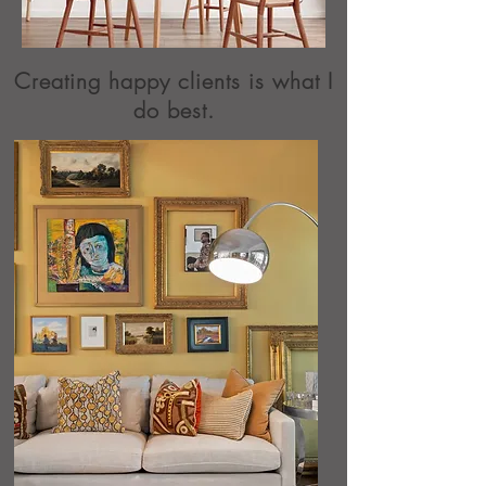
Creating happy clients is what I
do best.