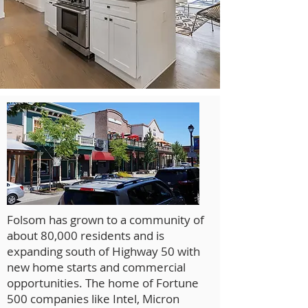
Folsom has grown to a community of
about 80,000 residents and is
expanding south of Highway 50 with
new home starts and commercial
opportunities. The home of Fortune
500 companies like Intel, Micron