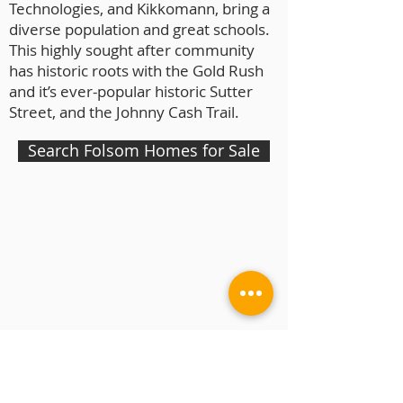
Technologies, and Kikkomann, bring a
diverse population and great schools.
This highly sought after community
has historic roots with the Gold Rush
and it’s ever-popular historic Sutter
Street, and the Johnny Cash Trail.
Search Folsom Homes for Sale