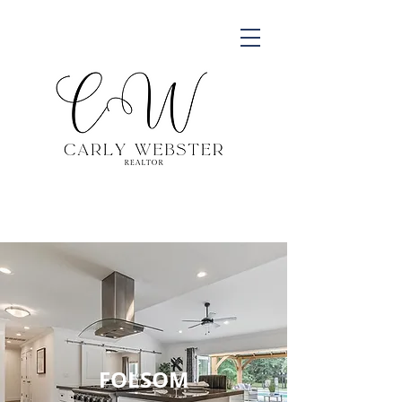
FOLSOM