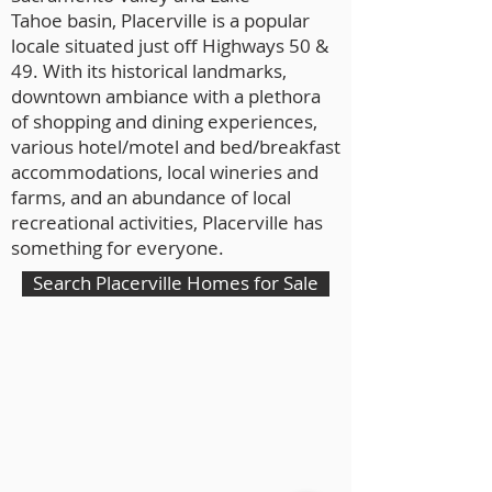
Tahoe basin, Placerville is a popular
locale situated just off Highways 50 &
49.
With its historical landmarks,
downtown ambiance with a plethora
of shopping and dining experiences,
various hotel/motel and bed/breakfast
accommodations, local wineries and
farms, and an abundance of local
recreational activities, Placerville has
something for everyone.
Search Placerville Homes for Sale