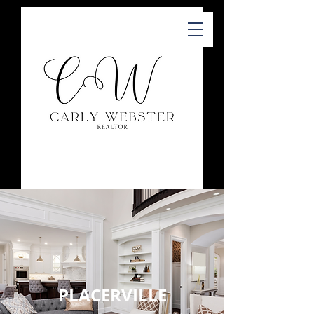
PLACERVILLE