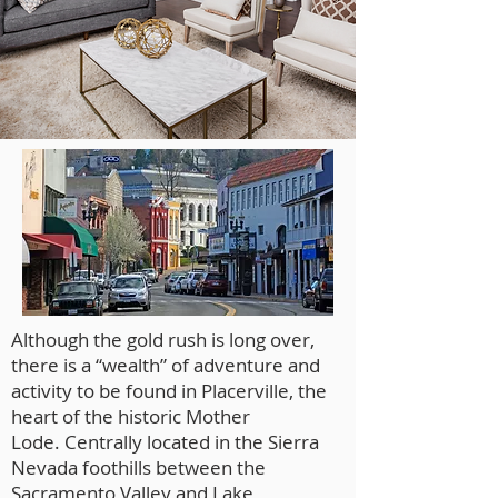
Although the gold rush is long over,
there is a “wealth” of adventure and
activity to be found in Placerville, the
heart of the historic Mother
Lode. Centrally located in the Sierra
Nevada foothills between the
Sacramento Valley and Lake