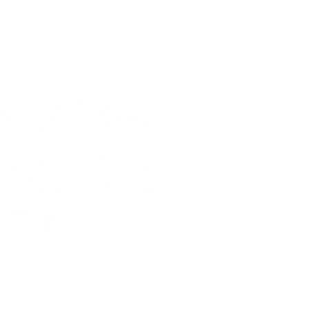
HOME
LOCAL 
SELLER
BUYERS
VIRTUA
NEW LA
ABOUT
CONTA
TESTIM
ID:
0
1878277
y of California, Inc.
 DRE: 02098985
ebster