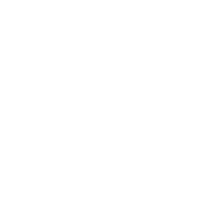
License 
eXp Realt
License
Carly W