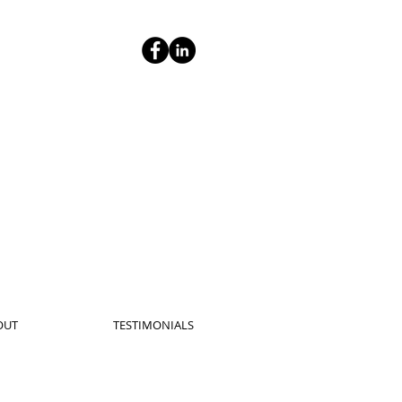
OUT
TESTIMONIALS