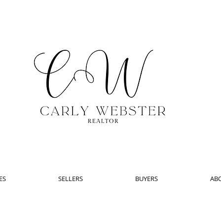
ES
SELLERS
BUYERS
AB