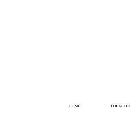
HOME
LOCAL CITI